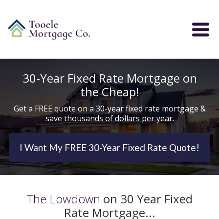
30-Year Fixed Rate Mortgage on
the Cheap!
Get a FREE quote on a 30-year fixed rate mortgage &
save thousands of dollars per year.
I Want My FREE 30-Year Fixed Rate Quote!
The Lowdown
on 30 Year Fixed
Rate Mortgage...