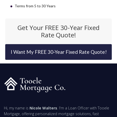
Terms from 5 to 30 Years
Get Your FREE 30-Year Fixed
Rate Quote!
I Want My FREE 30-Year Fixed Rate Quote!
Hi, my name is
Nicole Walters
. I'm a Loan Officer with Tooele
Mortgage, offering personalized mortgage solutions, fast