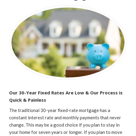
Our 30-Year Fixed Rates Are Low & Our Process is
Quick & Painless
The traditional 30-year fixed-rate mortgage has a
constant interest rate and monthly payments that never
change. This may be a good choice if you plan to stay in
your home for seven years or longer. If you plan to move