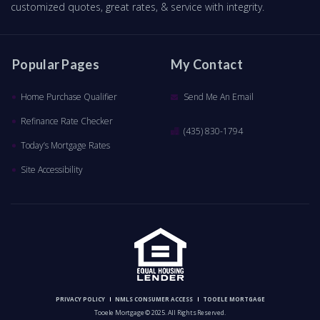
customized quotes, great rates, & service with integrity.
Popular Pages
My Contact
Home Purchase Qualifier
Send Me An Email
Refinance Rate Checker
(435) 830-1794
Today’s Mortgage Rates
Site Accessibility
PRIVACY POLICY
NMLS CONSUMER ACCESS
TOOELE MORTGAGE
Tooele Mortgage © 2025. All Rights Reserved.