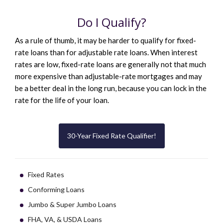
Do I Qualify?
As a rule of thumb, it may be harder to qualify for fixed-
rate loans than for adjustable rate loans. When interest
rates are low, fixed-rate loans are generally not that much
more expensive than adjustable-rate mortgages and may
be a better deal in the long run, because you can lock in the
rate for the life of your loan.
30-Year Fixed Rate Qualifier!
Fixed Rates
Conforming Loans
Jumbo & Super Jumbo Loans
FHA, VA, & USDA Loans