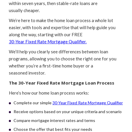
within seven years, then stable-rate loans are
usually cheaper.
We’re here to make the home loan process a whole lot
easier, with tools and expertise that will help guide you
along the way, starting with our FREE
30-Year Fixed Rate Mortgage Qualifier.
We’ll help you clearly see differences between loan
programs, allowing you to choose the right one for you
whether you’re a first-time home buyer or a
seasoned investor.
The 30-Year Fixed Rate Mortgage Loan Process
Here’s how our home loan process works:
Complete our simple
30-Year Fixed Rate Mortgage Qualifier
Receive options based on your unique criteria and scenario
Compare mortgage interest rates and terms
Choose the offer that best fits your needs